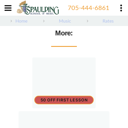
705-444-6861
Home
Music
Rates
More:
50 OFF FIRST LESSON