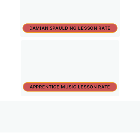
DAMIAN SPAULDING LESSON RATE
APPRENTICE MUSIC LESSON RATE