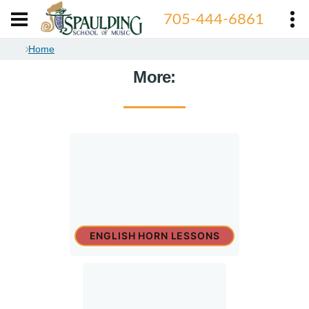
705-444-6861
Home
More:
ENGLISH HORN LESSONS