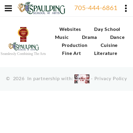
705-444-6861
Websites
Day School
Music
Drama
Dance
Production
Cuisine
Fine Art
Literature
Seamlessly Combining The Arts
©
2026
In partnership with:
-
Privacy Policy