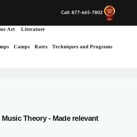
Call: 877-665-7802
ine Art
Literature
mps
Camps
Rates
Techniques and Programs
X
Music Theory - Made relevant