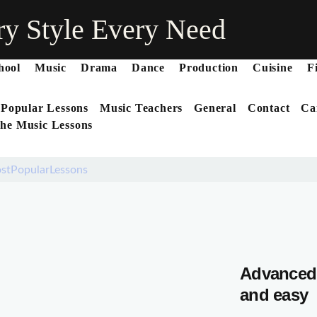
ry Style Every Need
hool
Music
Drama
Dance
Production
Cuisine
F
 Popular Lessons
Music Teachers
General
Contact
Ca
he Music Lessons
stPopularLessons
Advanced 
and easy