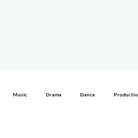
Music
Drama
Dance
Producti
©
2026
In partnership with:
-
Privacy Policy