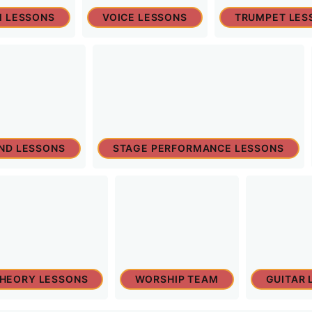
 LESSONS
VOICE LESSONS
TRUMPET LES
ND LESSONS
STAGE PERFORMANCE LESSONS
THEORY LESSONS
WORSHIP TEAM
GUITAR 