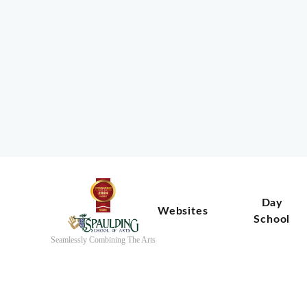
Day
Websites
School
Seamlessly Combining The Arts