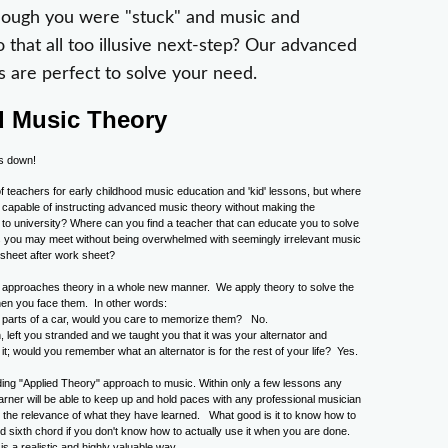
though you were "stuck" and music and
o that all too illusive next-step? Our advanced
s are perfect to solve your need.
 Music Theory
f teachers for early childhood music education and 'kid' lessons, but where
 capable of instructing advanced music theory without making the
g to university? Where can you find a teacher that can educate you to solve
es you may meet without being overwhelmed with seemingly irrelevant music
 sheet after work sheet?
approaches theory in a whole new manner. We apply theory to solve the
en you face them. In other words:
he parts of a car, would you care to memorize them? No.
, left you stranded and we taught you that it was your alternator and
it; would you remember what an alternator is for the rest of your life? Yes.
ing "Applied Theory" approach to music. Within only a few lessons any
earner will be able to keep up and hold paces with any professional musician
g the relevance of what they have learned. What good is it to know how to
ed sixth chord if you don't know how to actually use it when you are done.
s a realistic and highly valuable way.