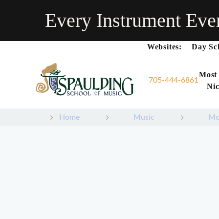
Every Instrument Eve
Websites:
Day Sc
Most
705-444-6861
Nic
Home
Music
Mo