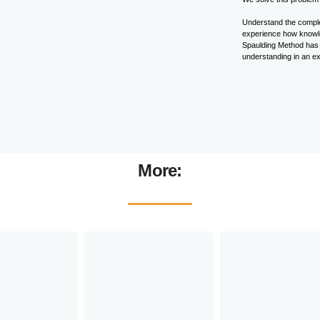
Understand the complex
experience how knowled
Spaulding Method has p
understanding in an ex
More: