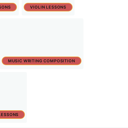
SONS
VIOLIN LESSONS
MUSIC WRITING COMPOSITION
LESSONS