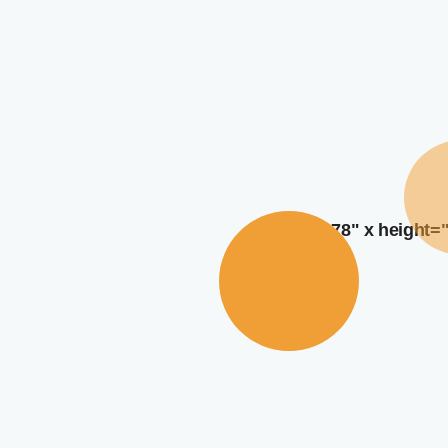
width="378" x height=