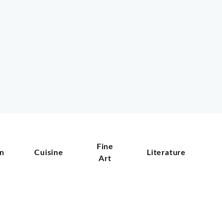
Fine
on
Cuisine
Literature
Art