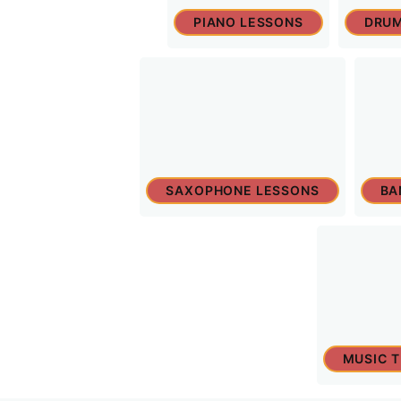
PIANO LESSONS
DRUM
SAXOPHONE LESSONS
BA
MUSIC 