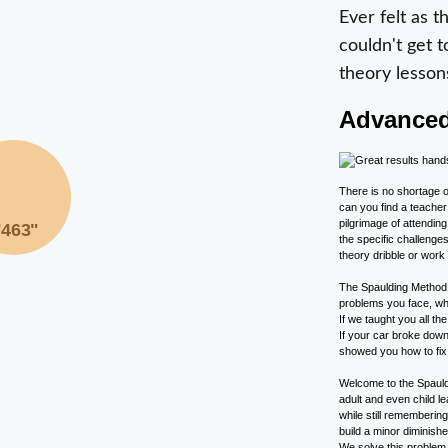
Ever felt as 
couldn't get t
theory lesson
Advanced
There is no shortage o
can you find a teacher
pilgrimage of attendin
"463"
the specific challeng
theory dribble or work
The Spaulding Method 
problems you face, wh
If we taught you all t
If your car broke down
showed you how to fix 
Welcome to the Spauld
adult and even child l
while still rememberin
build a minor diminish
We solve this problem i