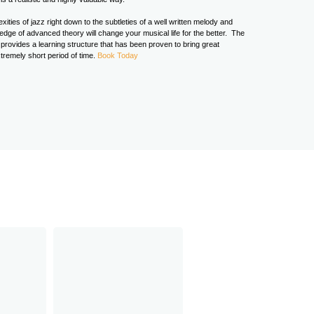
ities of jazz right down to the subtleties of a well written melody and
ge of advanced theory will change your musical life for the better. The
rovides a learning structure that has been proven to bring great
tremely short period of time.
Book Today