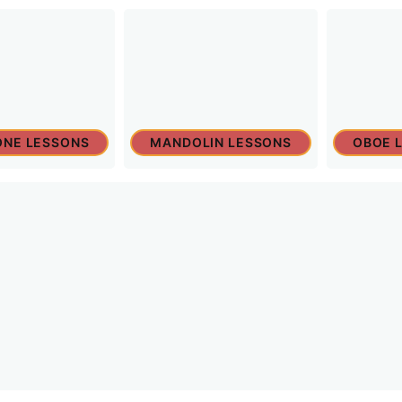
NE LESSONS
MANDOLIN LESSONS
OBOE 