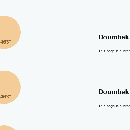
Doumbek 
"463"
This page is curre
Doumbek 
"463"
This page is curre