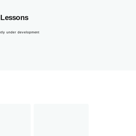
Lessons
ntly under development