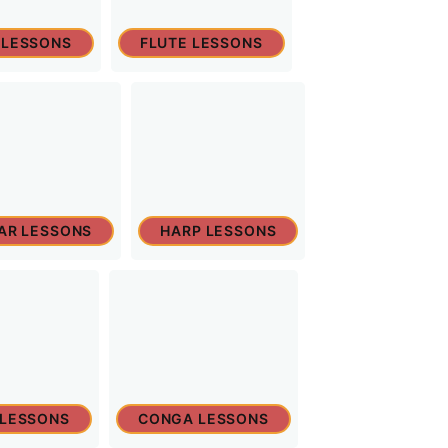
 LESSONS
FLUTE LESSONS
TAR LESSONS
HARP LESSONS
 LESSONS
CONGA LESSONS