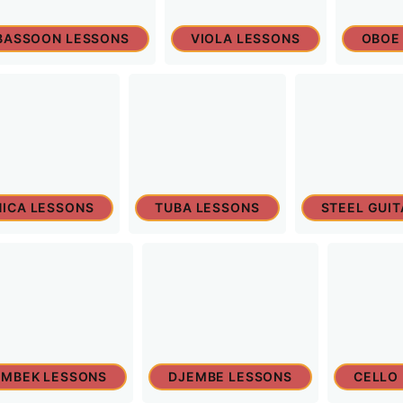
BASSOON LESSONS
VIOLA LESSONS
OBOE
ICA LESSONS
TUBA LESSONS
STEEL GUI
MBEK LESSONS
DJEMBE LESSONS
CELLO