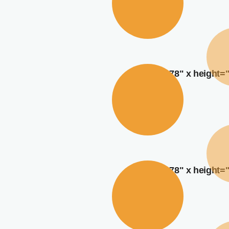
width="378" x height=
width="378" x height=