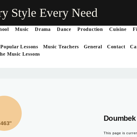
ry Style Every Need
hool
Music
Drama
Dance
Production
Cuisine
F
 Popular Lessons
Music Teachers
General
Contact
Ca
he Music Lessons
Doumbek 
"463"
This page is curre