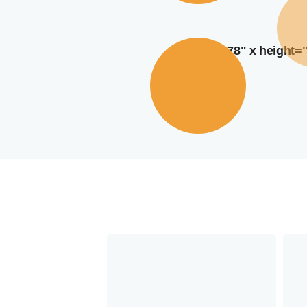
width="378" x height=