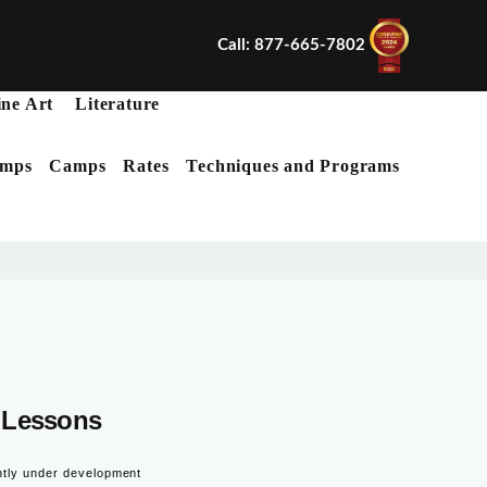
Call: 877-665-7802
ine Art
Literature
mps
Camps
Rates
Techniques and Programs
X
Lessons
ntly under development