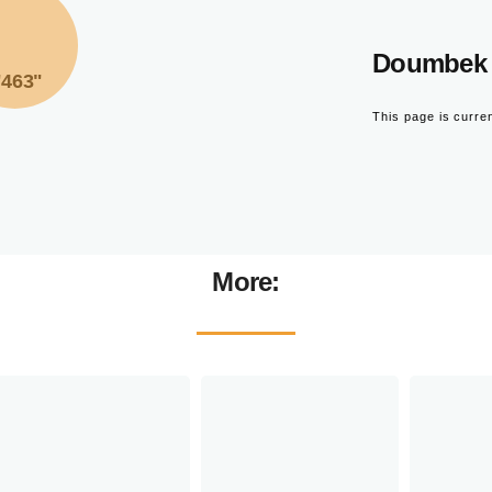
Doumbek 
"463"
This page is curre
More: