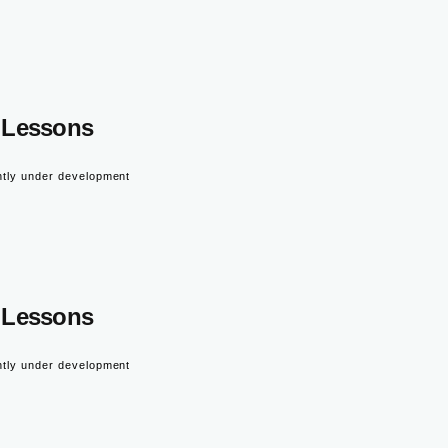
Lessons
ntly under development
Lessons
ntly under development