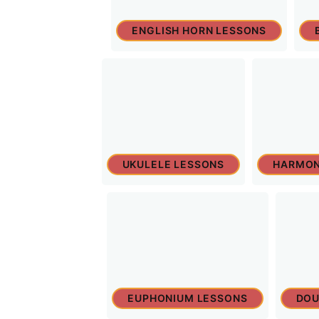
ENGLISH HORN LESSONS
UKULELE LESSONS
HARMON
EUPHONIUM LESSONS
DOU