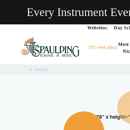
Every Instrument Eve
Websites:
Day Sc
Most
705-444-6861
Nic
Home
width="378" x height=