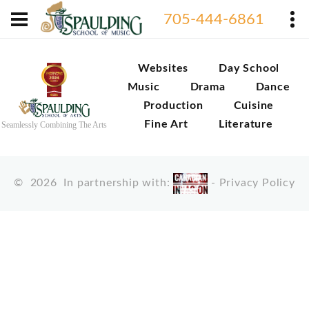
705-444-6861
Websites
Day School
Music
Drama
Dance
Production
Cuisine
Fine Art
Literature
Seamlessly Combining The Arts
©
2026
In partnership with:
-
Privacy Policy