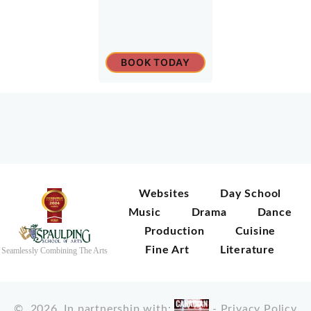
BOOK TODAY
Websites
Day School
Music
Drama
Dance
Production
Cuisine
Fine Art
Literature
Seamlessly Combining The Arts
©
2026
In partnership with:
-
Privacy Policy