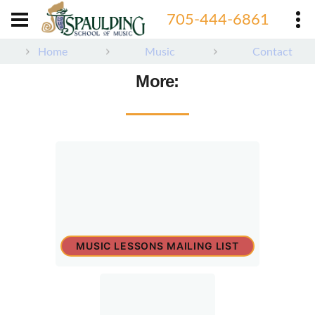
705-444-6861
Home
Music
Contact
More:
MUSIC LESSONS MAILING LIST