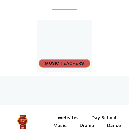
MUSIC TEACHERS
Websites
Day School
Music
Drama
Dance