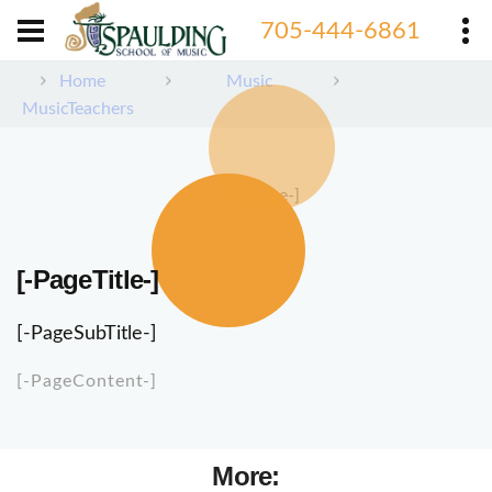
705-444-6861
Home
Music
MusicTeachers
[-PageImage-]
[-PageTitle-]
[-PageSubTitle-]
[-PageContent-]
More: